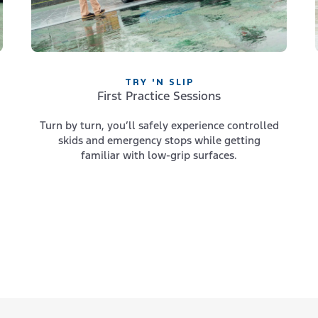
TRY 'N SLIP
First Practice Sessions
Turn by turn, you’ll safely experience controlled
skids and emergency stops while getting
familiar with low-grip surfaces.