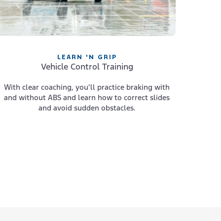
LEARN 'N GRIP
Vehicle Control Training
With clear coaching, you’ll practice braking with
and without ABS and learn how to correct slides
and avoid sudden obstacles.