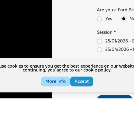
Are you a Ford P
Yes
N
Session
*
25/01/2026 - 
25/04/2026 - K
Options
se cookies to ensure you get the best experience on our websit
continuing, you agree to our cookie policy.
Cancellation 
Comprehensive
More info
Accept
Register