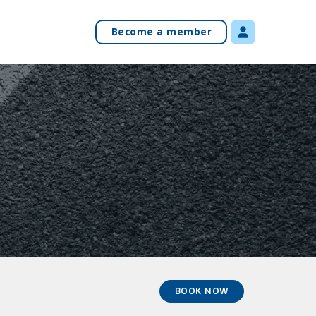
Become a member
BOOK NOW