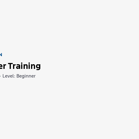
N
er Training
•
Level: Beginner