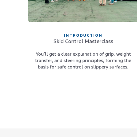
INTRODUCTION
Skid Control Masterclass
You’ll get a clear explanation of grip, weight
transfer, and steering principles, forming the
basis for safe control on slippery surfaces.