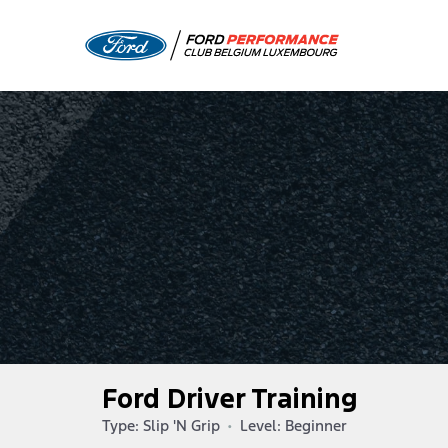
Ford Driver Training
Type: Slip 'N Grip
•
Level: Beginner