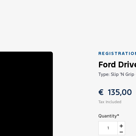
REGISTRATIO
Ford Driv
Type: Slip 'N Grip
€
135,00
Tax Included
Quantity
*