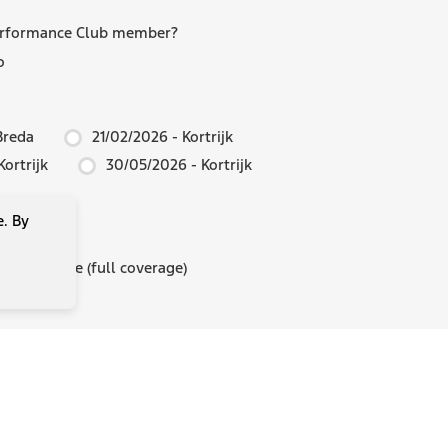
erformance Club member?
o
Breda
21/02/2026 - Kortrijk
ortrijk
30/05/2026 - Kortrijk
e. By
insurance
 insurance (full coverage)