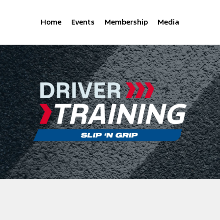
Home
Events
Membership
Media