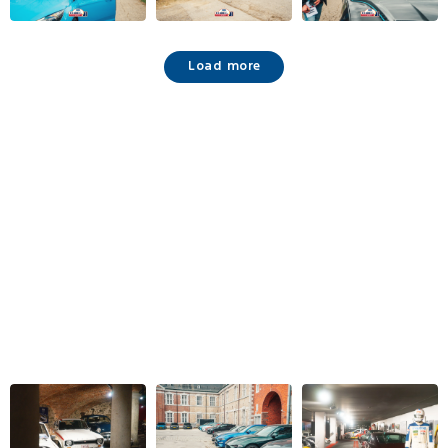
Load more