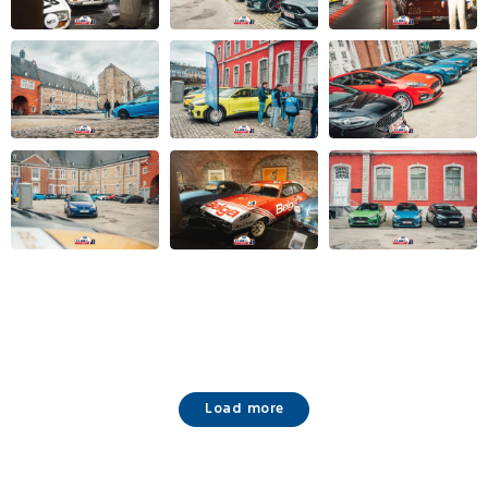
Load more