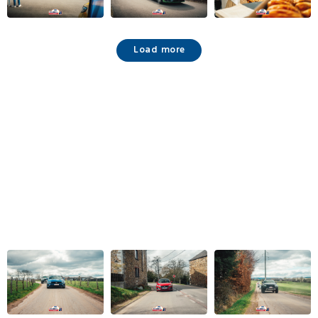
Load more