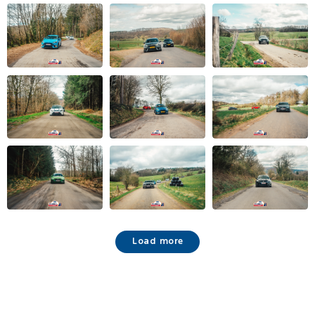
Load more