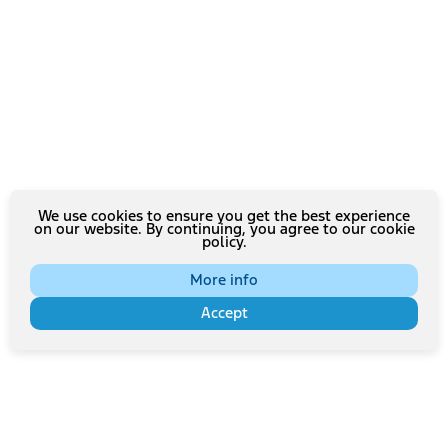
We use cookies to ensure you get the best experience
on our website. By continuing, you agree to our cookie
policy.
More info
Accept