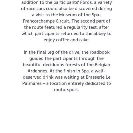
addition to the participants' Fords, a variety
of race cars could also be discovered during
a visit to the Museum of the Spa-
Francorchamps Circuit. The second part of
the route featured a regularity test, after
which participants returned to the abbey to
enjoy coffee and cake.
In the final leg of the drive, the roadbook
guided the participants through the
beautiful deciduous forests of the Belgian
Ardennes. At the finish in Spa, a well-
deserved drink was waiting at Brasserie Le
Palmarès – a location entirely dedicated to
motorsport.