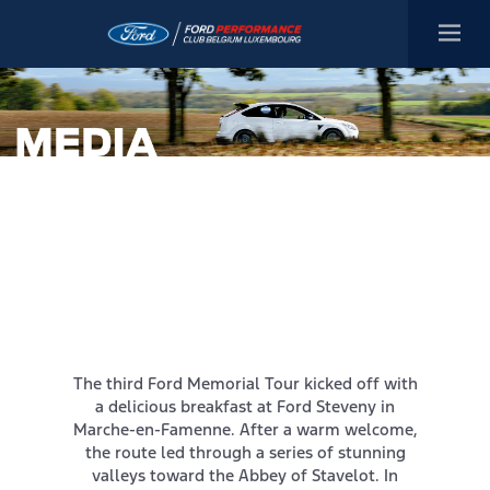
The third Ford Memorial Tour kicked off with
a delicious breakfast at Ford Steveny in
Marche-en-Famenne. After a warm welcome,
the route led through a series of stunning
valleys toward the Abbey of Stavelot. In