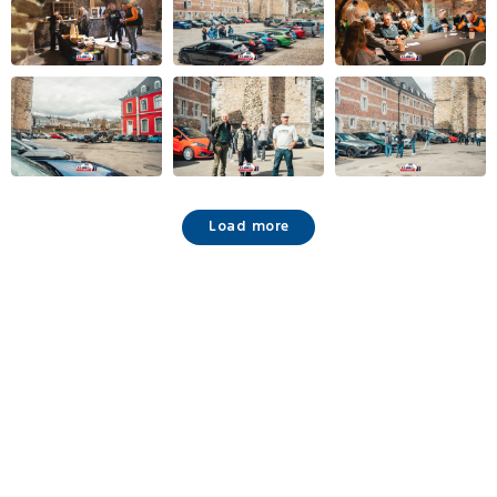
Load more