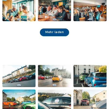
Mehr laden