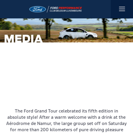
The Ford Grand Tour celebrated its fifth edition in
absolute style! After a warm welcome with a drink at the
Aérodrome de Namur, the large group set off on Saturday
for more than 200 kilometers of pure driving pleasure