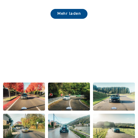
Mehr laden