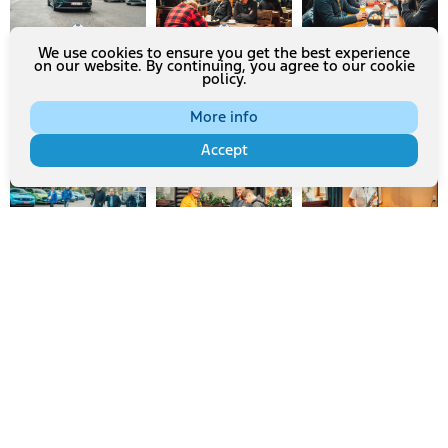
We use cookies to ensure you get the best experience
on our website. By continuing, you agree to our cookie
policy.
More info
Accept
Mehr laden