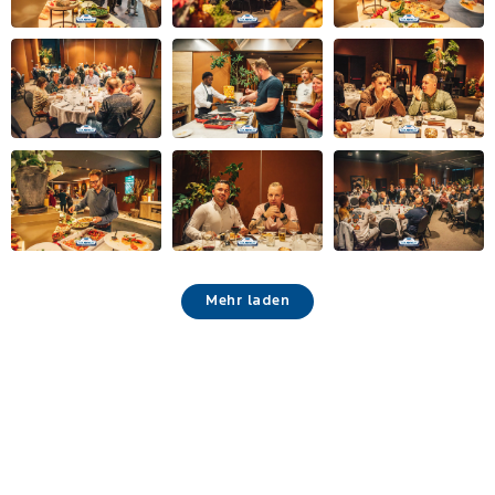
Mehr laden