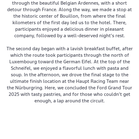
through the beautiful Belgian Ardennes, with a short
detour through France. Along the way, we made a stop at
the historic center of Bouillon, from where the final
kilometers of the first day led us to the hotel. There,
participants enjoyed a delicious dinner in pleasant
company, followed by a well-deserved night’s rest.
The second day began with a lavish breakfast buffet, after
which the route took participants through the north of
Luxembourg toward the German Eifel. At the top of the
Schneifel, we enjoyed a flavorful lunch with pasta and
soup. In the afternoon, we drove the final stage to the
ultimate finish location at the Haupt Racing Team near
the Nürburgring. Here, we concluded the Ford Grand Tour
2025 with tasty pastries, and for those who couldn’t get
enough, a lap around the circuit.