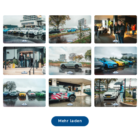
Mehr laden