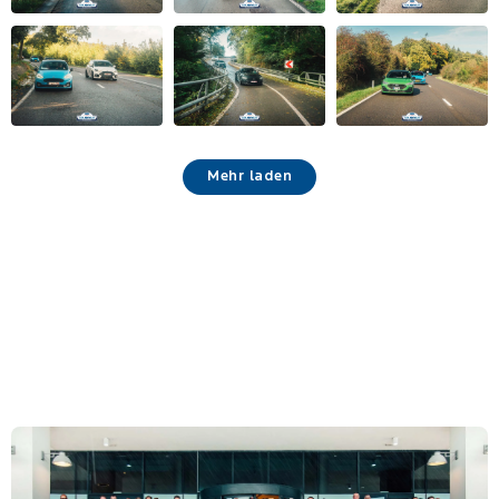
Mehr laden