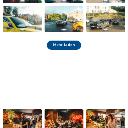
Mehr laden