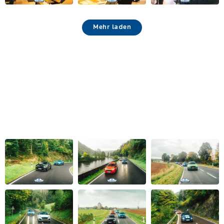
Mehr laden