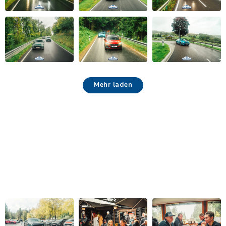
Mehr laden