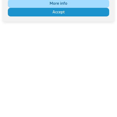
More info
Accept
Bitte sorgfältig lesen
Multimedia-Lizenzvereinbarung | Bilder, Videos und
Audiodateien dieser Website werden ausschließlich für den
privaten Gebrauch bereitgestellt.
Für Werbung, Marketing oder andere kommerzielle Zwecke
müssen Sie die Genehmigung unter
info@fordperformanceclub.be
einholen.