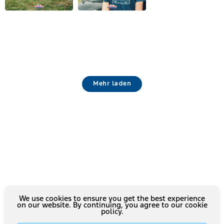
Mehr laden
We use cookies to ensure you get the best experience
on our website. By continuing, you agree to our cookie
policy.