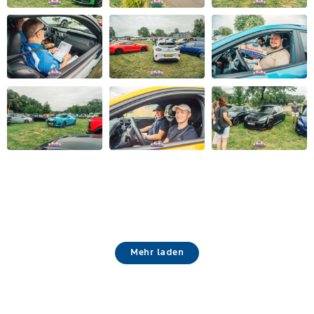
Mehr laden