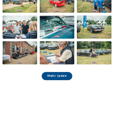
Mehr laden