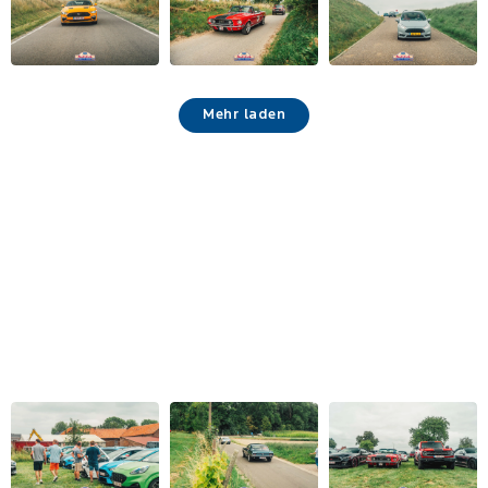
Mehr laden