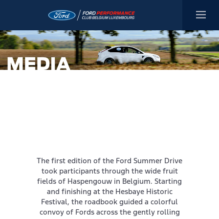
The first edition of the Ford Summer Drive
took participants through the wide fruit
fields of Haspengouw in Belgium. Starting
and finishing at the Hesbaye Historic
Festival, the roadbook guided a colorful
convoy of Fords across the gently rolling