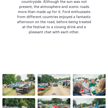
countryside. Although the sun was not
present, the atmosphere and scenic roads
more than made up for it. Ford enthusiasts
from different countries enjoyed a fantastic
afternoon on the road, before being treated
at the festival to a closing drink and a
pleasant chat with each other.